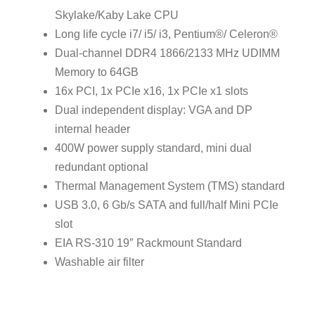
Skylake/Kaby Lake CPU
Long life cycle i7/ i5/ i3, Pentium®/ Celeron®
Dual-channel DDR4 1866/2133 MHz UDIMM
Memory to 64GB
16x PCI, 1x PCIe x16, 1x PCIe x1 slots
Dual independent display: VGA and DP
internal header
400W power supply standard, mini dual
redundant optional
Thermal Management System (TMS) standard
USB 3.0, 6 Gb/s SATA and full/half Mini PCIe
slot
EIA RS-310 19″ Rackmount Standard
Washable air filter