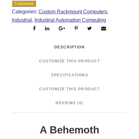
Categories:
Custom Rackmount Computers
,
Industrial
,
Industrial Automation Computing
DESCRIPTION
CUSTOMIZE THIS PRODUCT
SPECIFICATIONS
CUSTOMIZE THIS PRODUCT
REVIEWS (0)
A Behemoth