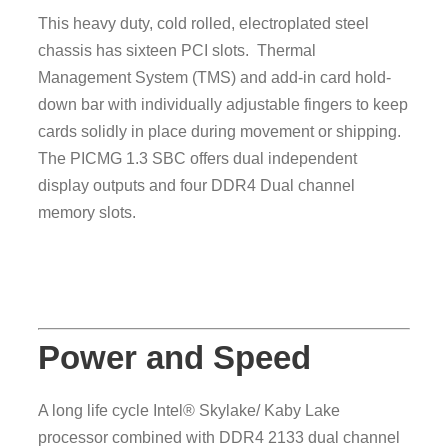
This heavy duty, cold rolled, electroplated steel
chassis has sixteen PCI slots. Thermal
Management System (TMS) and add-in card hold-
down bar with individually adjustable fingers to keep
cards solidly in place during movement or shipping.
The PICMG 1.3 SBC offers dual independent
display outputs and four DDR4 Dual channel
memory slots.
Power and Speed
A long life cycle Intel® Skylake/ Kaby Lake
processor combined with DDR4 2133 dual channel