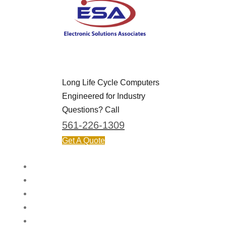
Long Life Cycle Computers
Engineered for Industry
Questions? Call
561-226-1309
Get A Quote
HOME
APPLICATIONS & INDUSTRIES
PRODUCTS
ABOUT
CONTACT