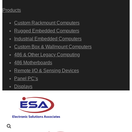
Products
Custom Rackmount Computers
Rugged Embedded Computers
Industrial Embedded Computers
Custom Box & Wallmount Computers
486 & Other Legacy Computing
486 Motherboards
Remote I/O & Sensing Devices
Panel PC’s
Displays