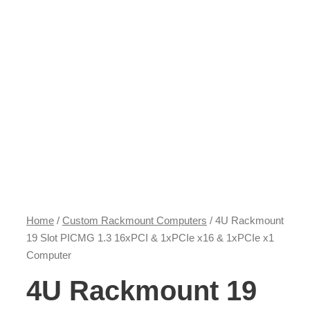
Home
/
Custom Rackmount Computers
/ 4U Rackmount
19 Slot PICMG 1.3 16xPCI & 1xPCIe x16 & 1xPCIe x1
Computer
4U Rackmount 19