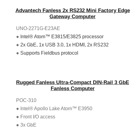
Advantech Fanless 2x RS232 Mini Factory Edge
Gateway Computer
UNO-2271G-E23AE
●
Intel® Atom™ E3815/E3825 processor
●
2x GbE, 1x USB 3.0, 1x HDMI, 2x RS232
●
Supports Fieldbus protocol
Rugged Fanless Ultra-Compact DIN-Rail 3 GbE
Fanless Computer
POC-310
● Intel® Apollo Lake Atom™ E3950
● Front I/O access
● 3x GbE