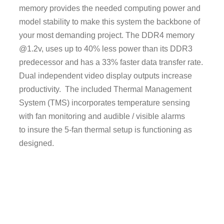
memory provides the needed computing power and
model stability to make this system the backbone of
your most demanding project. The DDR4 memory
@1.2v, uses up to 40% less power than its DDR3
predecessor and has a 33% faster data transfer rate.
Dual independent video display outputs increase
productivity. The included Thermal Management
System (TMS) incorporates temperature sensing
with fan monitoring and audible / visible alarms
to insure the 5-fan thermal setup is functioning as
designed.