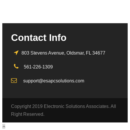
Contact Info
803 Stevens Avenue, Oldsmar, FL 34677
561-226-1309
support@esapcsolutions.com
Copyright 2019 Electronic Solutions Associates. All
Right Reserved.