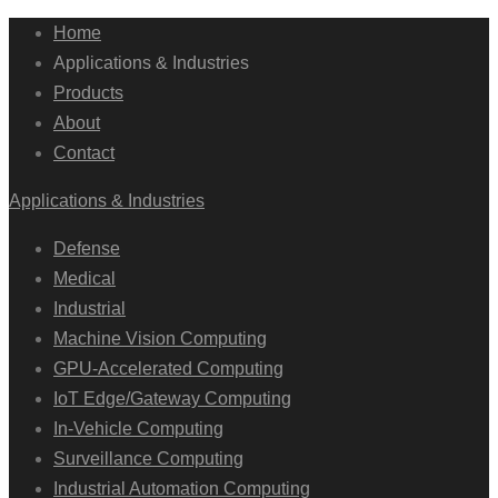
Home
Applications & Industries
Products
About
Contact
Applications & Industries
Defense
Medical
Industrial
Machine Vision Computing
GPU-Accelerated Computing
IoT Edge/Gateway Computing
In-Vehicle Computing
Surveillance Computing
Industrial Automation Computing