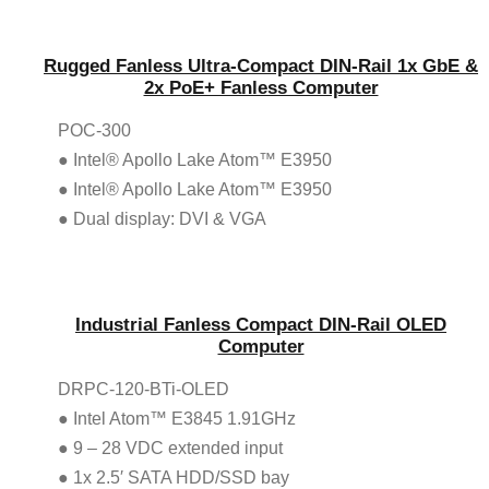
Rugged Fanless Ultra-Compact DIN-Rail 1x GbE &
2x PoE+ Fanless Computer
POC-300
● Intel® Apollo Lake Atom™ E3950
● Intel® Apollo Lake Atom™ E3950
● Dual display: DVI & VGA
Industrial Fanless Compact DIN-Rail OLED
Computer
DRPC-120-BTi-OLED
● Intel Atom™ E3845 1.91GHz
● 9 – 28 VDC extended input
● 1x 2.5′ SATA HDD/SSD bay