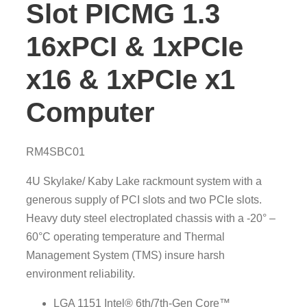
Slot PICMG 1.3
16xPCI & 1xPCIe
x16 & 1xPCIe x1
Computer
RM4SBC01
4U Skylake/ Kaby Lake rackmount system with a
generous supply of PCI slots and two PCIe slots.
Heavy duty steel electroplated chassis with a -20° –
60°C operating temperature and Thermal
Management System (TMS) insure harsh
environment reliability.
LGA 1151 Intel® 6th/7th-Gen Core™