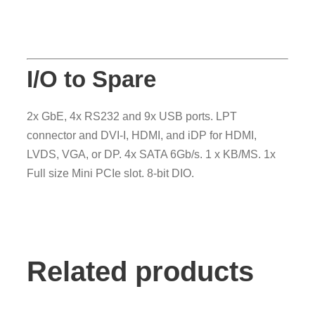
I/O to Spare
2x GbE, 4x RS232 and 9x USB ports. LPT
connector and DVI-I, HDMI, and iDP for HDMI,
LVDS, VGA, or DP. 4x SATA 6Gb/s. 1 x KB/MS. 1x
Full size Mini PCIe slot. 8-bit DIO.
Related products