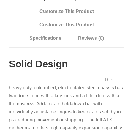
Customize This Product
Customize This Product
Specifications
Reviews (0)
Solid Design
This
heavy duty, cold rolled, electroplated steel chassis has
two doors; one with a key lock and a filter door with a
thumbscrew. Add-in card hold-down bar with
individually adjustable fingers to keep cards solidly in
place during movement or shipping. The full ATX
motherboard offers high capacity expansion capability