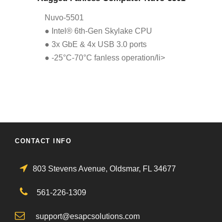
Nuvo-5501
● Intel® 6th-Gen Skylake CPU
● 3x GbE & 4x USB 3.0 ports
● -25°C-70°C fanless operation/li>
CONTACT INFO
803 Stevens Avenue, Oldsmar, FL 34677
561-226-1309
support@esapcsolutions.com