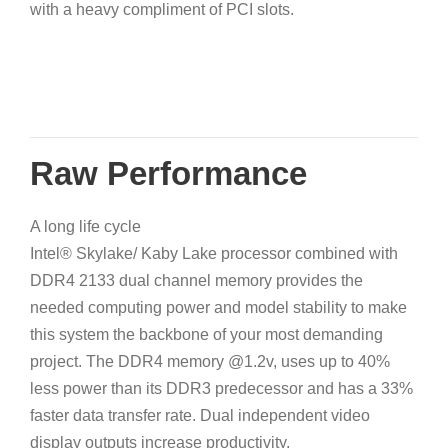
with a heavy compliment of PCI slots.
Raw Performance
A long life cycle
Intel® Skylake/ Kaby Lake processor combined with
DDR4 2133 dual channel memory provides the
needed computing power and model stability to make
this system the backbone of your most demanding
project. The DDR4 memory @1.2v, uses up to 40%
less power than its DDR3 predecessor and has a 33%
faster data transfer rate. Dual independent video
display outputs increase productivity.