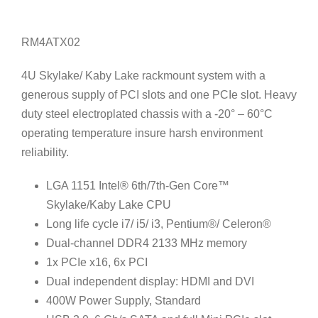
RM4ATX02
4U Skylake/ Kaby Lake rackmount system with a
generous supply of PCI slots and one PCIe slot. Heavy
duty steel electroplated chassis with a -20° – 60°C
operating temperature insure harsh environment
reliability.
LGA 1151 Intel® 6th/7th-Gen Core™
Skylake/Kaby Lake CPU
Long life cycle i7/ i5/ i3, Pentium®/ Celeron®
Dual-channel DDR4 2133 MHz memory
1x PCIe x16, 6x PCI
Dual independent display: HDMI and DVI
400W Power Supply, Standard