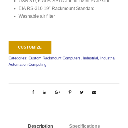
USB 3.0, 6 Gb/s SATA and full Mini PCIe slot
EIA RS-310 19″ Rackmount Standard
Washable air filter
Categories:
Custom Rackmount Computers
,
Industrial
,
Industrial
Automation Computing
Description
Specifications