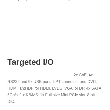
Targeted I/O
2x GbE, 4x
RS232 and 9x USB ports. LPT connector and DVI-I,
HDMI, and iDP for HDMI, LVDS, VGA, or DP. 4x SATA
6Gb/s. 1 x KB/MS. 1x Full size Mini PCIe slot. 8-bit
DIO.