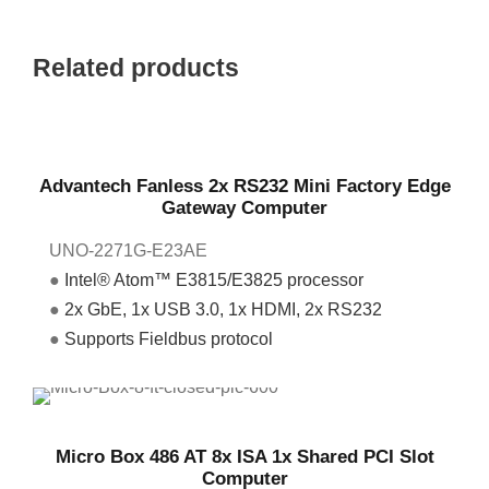
Related products
Advantech Fanless 2x RS232 Mini Factory Edge
Gateway Computer
UNO-2271G-E23AE
●
Intel® Atom™ E3815/E3825 processor
●
2x GbE, 1x USB 3.0, 1x HDMI, 2x RS232
●
Supports Fieldbus protocol
Micro Box 486 AT 8x ISA 1x Shared PCI Slot
Computer