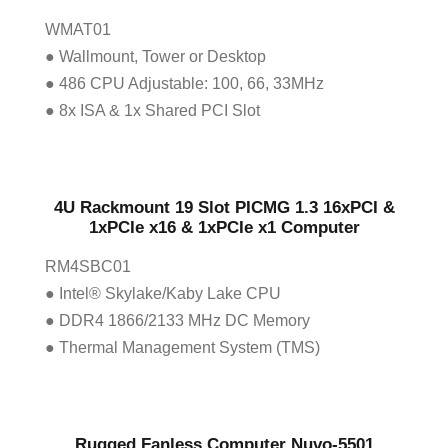
WMAT01
● Wallmount, Tower or Desktop
● 486 CPU Adjustable: 100, 66, 33MHz
● 8x ISA & 1x Shared PCI Slot
4U Rackmount 19 Slot PICMG 1.3 16xPCI &
1xPCIe x16 & 1xPCIe x1 Computer
RM4SBC01
● Intel® Skylake/Kaby Lake CPU
● DDR4 1866/2133 MHz DC Memory
● Thermal Management System (TMS)
Rugged Fanless Computer Nuvo-5501