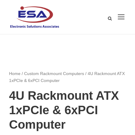
Home
/
Custom Rackmount Computers
/ 4U Rackmount ATX
1xPCIe & 6xPCI Computer
4U Rackmount ATX
1xPCIe & 6xPCI
Computer