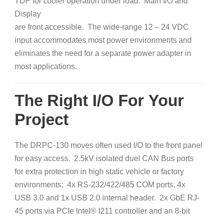
TDP for cooler operation under
load. Main I/O and
Display
are front accessible. The wide-range 12 – 24 VDC
input accommodates most power environments and
eliminates the need for a separate power adapter in
most applications.
The Right I/O For Your
Project
The DRPC-130 moves often used I/O to the front panel
for easy access. 2.5kV isolated duel CAN Bus ports
for extra protection in high static vehicle or factory
environments; 4x RS-232/422/485 COM ports, 4x
USB 3.0 and 1x USB 2.0 internal header. 2x GbE RJ-
45 ports via PCIe Intel® I211 controller and an 8-bit