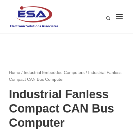
Home
/
Industrial Embedded Computers
/ Industrial Fanless
Compact CAN Bus Computer
Industrial Fanless
Compact CAN Bus
Computer