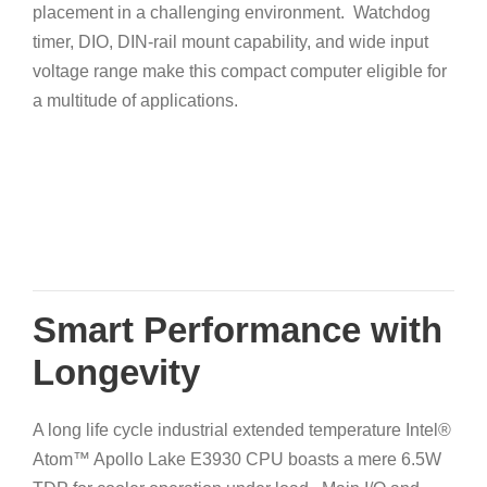
placement in a challenging environment. Watchdog
timer, DIO, DIN-rail mount capability, and wide input
voltage range make this compact computer eligible for
a multitude of applications.
Smart Performance with
Longevity
A long life cycle industrial extended temperature Intel®
Atom™ Apollo Lake E3930 CPU boasts a mere 6.5W