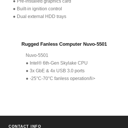
● Pre-installed graphics card
● Built-in ignition control
● Dual external HDD trays
Rugged Fanless Computer Nuvo-5501
Nuvo-5501
● Intel® 6th-Gen Skylake CPU
● 3x GbE & 4x USB 3.0 ports
● -25°C-70°C fanless operation/li>
CONTACT INFO