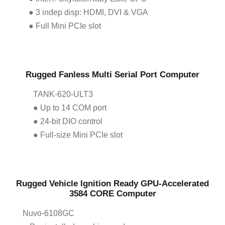
● 3 indep disp: HDMI, DVI & VGA
● Full Mini PCIe slot
Rugged Fanless Multi Serial Port Computer
TANK-620-ULT3
● Up to 14 COM port
● 24-bit DIO control
● Full-size Mini PCIe slot
Rugged Vehicle Ignition Ready GPU-Accelerated
3584 CORE Computer
Nuvo-6108GC