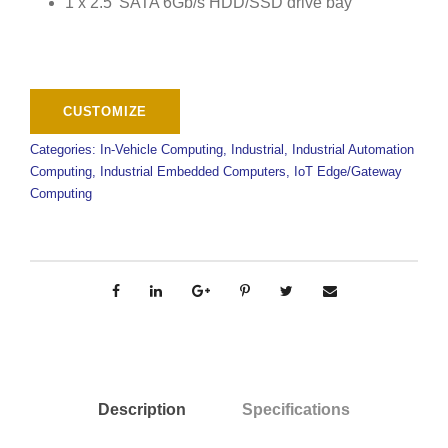
1 x 2.5′ SATA 6Gb/s HDD/SSD drive bay
Categories:
In-Vehicle Computing
,
Industrial
,
Industrial Automation
Computing
,
Industrial Embedded Computers
,
IoT Edge/Gateway
Computing
Description
Specifications