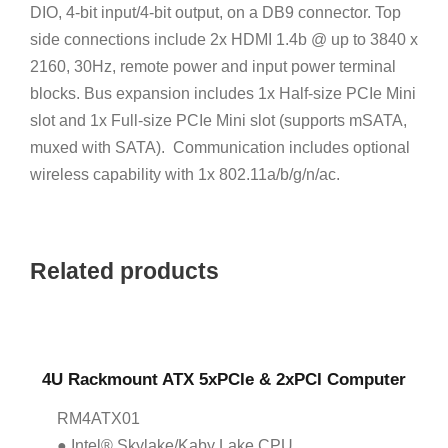
DIO, 4-bit input/4-bit output, on a DB9 connector. Top
side connections include 2x HDMI 1.4b @ up to 3840 x
2160, 30Hz, remote power and input power terminal
blocks. Bus expansion includes 1x Half-size PCIe Mini
slot and 1x Full-size PCIe Mini slot (supports mSATA,
muxed with SATA). Communication includes optional
wireless capability with 1x 802.11a/b/g/n/ac.
Related products
4U Rackmount ATX 5xPCIe & 2xPCI Computer
RM4ATX01
● Intel® Skylake/Kaby Lake CPU