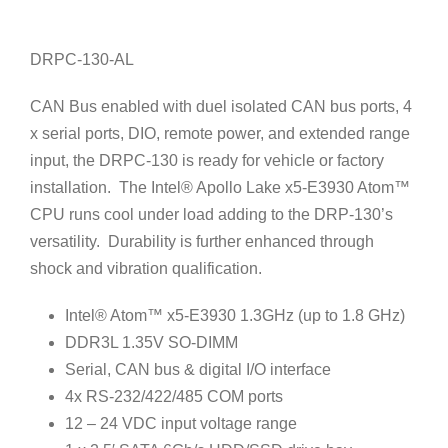
DRPC-130-AL
CAN Bus enabled with duel isolated CAN bus ports, 4
x serial ports, DIO, remote power, and extended range
input, the DRPC-130 is ready for vehicle or factory
installation. The Intel® Apollo Lake x5-E3930 Atom™
CPU runs cool under load adding to the DRP-130’s
versatility. Durability is further enhanced through
shock and vibration qualification.
Intel® Atom™ x5-E3930 1.3GHz (up to 1.8 GHz)
DDR3L 1.35V SO-DIMM
Serial, CAN bus & digital I/O interface
4x RS-232/422/485 COM ports
12 – 24 VDC input voltage range