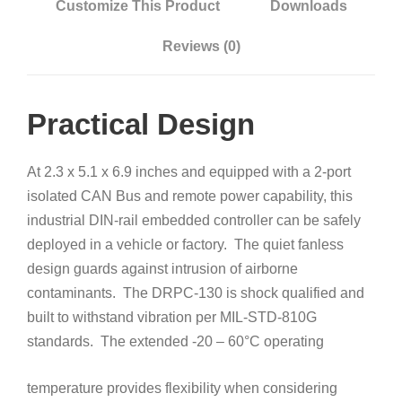
Customize This Product
Downloads
Reviews (0)
Practical Design
At 2.3 x 5.1 x 6.9 inches and equipped with a 2-port
isolated CAN Bus and remote power capability, this
industrial DIN-rail embedded controller can be safely
deployed in a vehicle or factory. The quiet fanless
design guards against intrusion of airborne
contaminants. The DRPC-130 is shock qualified and
built to withstand vibration per MIL-STD-810G
standards. The extended -20 – 60°C
operating
temperature provides flexibility when considering