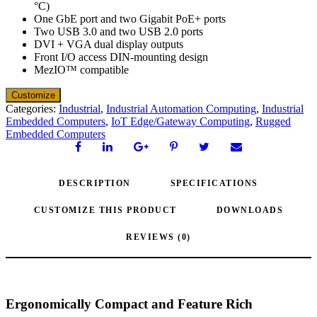
°C)
One GbE port and two Gigabit PoE+ ports
Two USB 3.0 and two USB 2.0 ports
DVI + VGA dual display outputs
Front I/O access DIN-mounting design
MezIO™ compatible
Categories:
Industrial
,
Industrial Automation Computing
,
Industrial
Embedded Computers
,
IoT Edge/Gateway Computing
,
Rugged
Embedded Computers
DESCRIPTION
SPECIFICATIONS
CUSTOMIZE THIS PRODUCT
DOWNLOADS
REVIEWS (0)
Ergonomically Compact and Feature Rich