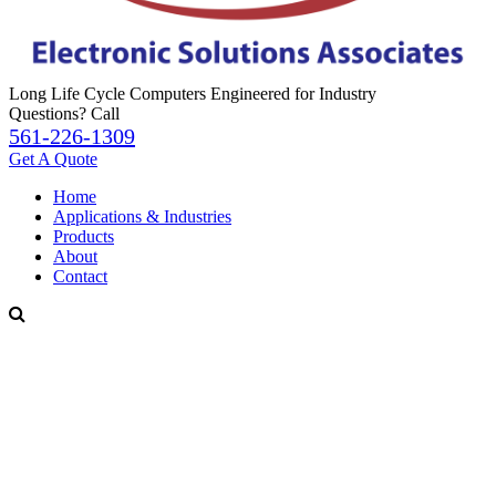
Long Life Cycle Computers Engineered for Industry
Questions? Call
561-226-1309
Get A Quote
Home
Applications & Industries
Products
About
Contact