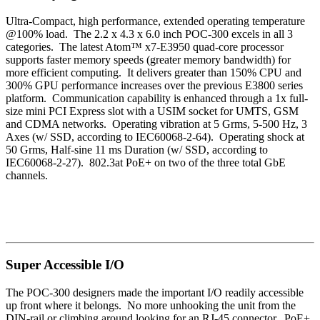
Ultra-Compact, high performance, extended operating temperature
@100% load. The
2.2 x 4.3 x 6.0 inch
POC-300 excels in all 3
categories. The
latest Atom™ x7-E3950 quad-core processor
supports
faster memory speeds (greater memory bandwidth) for
more efficient computing. It delivers greater than 150% CPU and
300% GPU performance increases over the previous E3800 series
platform. Communication capability is enhanced through a 1x full-
size mini PCI Express slot with a USIM socket for UMTS, GSM
and CDMA networks. Operating vibration at 5 Grms, 5-500 Hz, 3
Axes (w/ SSD, according to IEC60068-2-64). Operating shock at
50 Grms, Half-sine 11 ms Duration (w/ SSD, according to
IEC60068-2-27). 802.3at PoE+ on two of the three total GbE
channels.
Super Accessible I/O
The POC-300 designers made the important I/O readily accessible
up front where it belongs. No more unhooking the unit from the
DIN-rail or climbing around looking for an RJ-45 connector. PoE+,