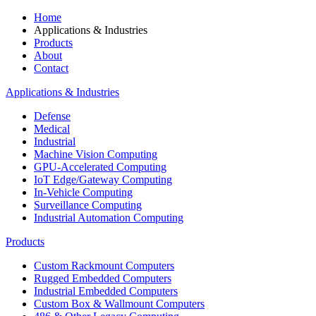
Home
Applications & Industries
Products
About
Contact
Applications & Industries
Defense
Medical
Industrial
Machine Vision Computing
GPU-Accelerated Computing
IoT Edge/Gateway Computing
In-Vehicle Computing
Surveillance Computing
Industrial Automation Computing
Products
Custom Rackmount Computers
Rugged Embedded Computers
Industrial Embedded Computers
Custom Box & Wallmount Computers