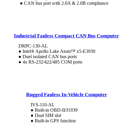
● CAN bus port with 2.0A & 2.0B compliance
Industrial Fanless Compact CAN Bus Computer
DRPC-130-AL
● Intel® Apollo Lake Atom™ x5-E3930
● Duel isolated CAN bus ports
● 4x RS-232/422/485 COM ports
Rugged Fanless In-Vehicle Computer
IVS-110-AL
● Built-in OBD-II/J1939
● Dual SIM slot
● Built-in GPS function