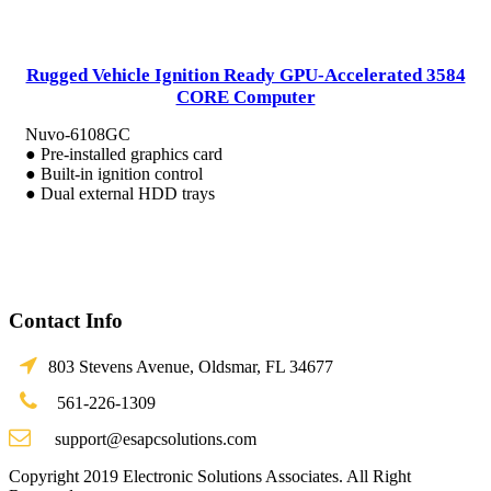
Rugged Vehicle Ignition Ready GPU-Accelerated 3584
CORE Computer
Nuvo-6108GC
● Pre-installed graphics card
● Built-in ignition control
● Dual external HDD trays
Contact Info
803 Stevens Avenue, Oldsmar, FL 34677
561-226-1309
support@esapcsolutions.com
Copyright 2019 Electronic Solutions Associates. All Right