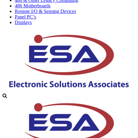
486 & Other Legacy Computing
486 Motherboards
Remote I/O & Sensing Devices
Panel PC’s
Displays