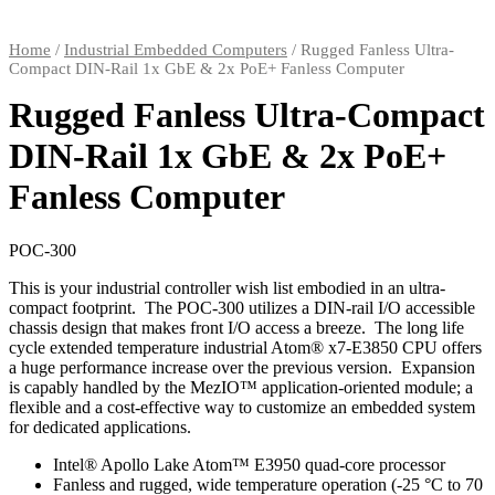
Home
/
Industrial Embedded Computers
/ Rugged Fanless Ultra-
Compact DIN-Rail 1x GbE & 2x PoE+ Fanless Computer
Rugged Fanless Ultra-Compact
DIN-Rail 1x GbE & 2x PoE+
Fanless Computer
POC-300
This is your industrial controller wish list embodied in an ultra-
compact footprint. The POC-300 utilizes a DIN-rail I/O accessible
chassis design that makes front I/O access a breeze. The long life
cycle extended temperature industrial Atom® x7-E3850 CPU offers
a huge performance increase over the previous version. Expansion
is capably handled by the MezIO™ application-oriented module; a
flexible and a cost-effective way to customize an embedded system
for dedicated applications.
Intel® Apollo Lake Atom™ E3950 quad-core processor
Fanless and rugged, wide temperature operation (-25 °C to 70