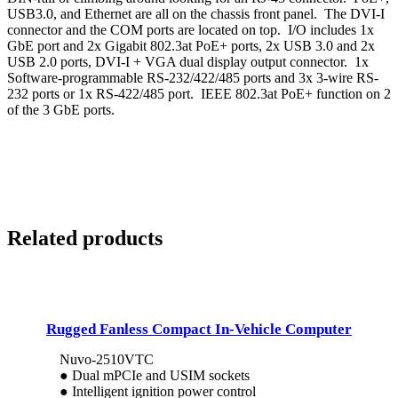
USB3.0, and Ethernet are all on the chassis front panel. The DVI-I
connector and the COM ports are located on top. I/O includes 1x
GbE port and 2x Gigabit 802.3at PoE+ ports, 2x USB 3.0 and 2x
USB 2.0 ports, DVI-I + VGA dual display output connector. 1x
Software-programmable RS-232/422/485 ports and 3x 3-wire RS-
232 ports or 1x RS-422/485 port. IEEE 802.3at PoE+ function on 2
of the 3 GbE ports.
Related products
Rugged Fanless Compact In-Vehicle Computer
Nuvo-2510VTC
● Dual mPCIe and USIM sockets
● Intelligent ignition power control