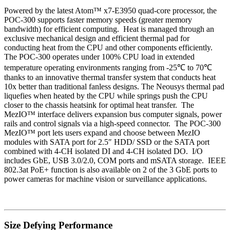
Powered by the latest Atom™ x7-E3950 quad-core processor, the
POC-300 supports faster memory speeds (greater memory
bandwidth) for efficient computing. Heat is managed through an
exclusive
mechanical design and efficient thermal pad for
conducting heat from the CPU and other components efficiently.
The POC-300 operates under 100% CPU load in extended
temperature operating environments ranging from -25℃ to 70℃
thanks to
an innovative thermal transfer system that conducts heat
10x better than traditional fanless designs. The Neousys thermal pad
liquefies when heated by the CPU while springs push the CPU
closer
to the chassis heatsink for optimal heat transfer.
The
MezIO™ interface delivers expansion bus computer signals, power
rails and control signals via a high-speed connector. The POC-300
MezIO™ port lets users expand and choose between MezIO
modules with SATA port for 2.5″ HDD/ SSD or the SATA port
combined with 4-CH isolated DI and 4-CH isolated DO. I/O
includes GbE, USB 3.0/2.0, COM ports and mSATA storage. IEEE
802.3at PoE+ function is also available on 2 of the 3 GbE ports to
power cameras for machine vision or surveillance applications.
Size Defying Performance